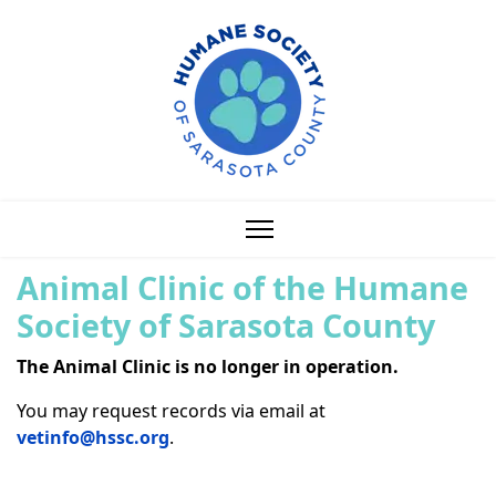
Animal Clinic of the Humane
Society of Sarasota County
The Animal Clinic is no longer in operation.
You may request records via email at
vetinfo@hssc.org
.