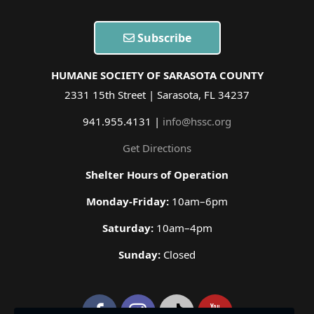
Subscribe
HUMANE SOCIETY OF SARASOTA COUNTY
2331 15th Street | Sarasota, FL 34237
941.955.4131 |
info@hssc.org
Get Directions
Shelter Hours of Operation
Monday-Friday:
10am–6pm
Saturday:
10am–4pm
Sunday:
Closed