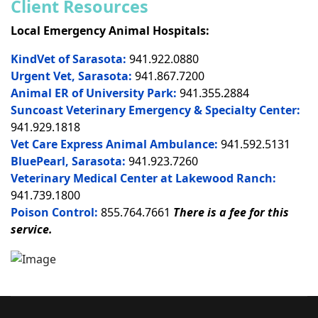
Client Resources
Local Emergency Animal Hospitals:
KindVet of Sarasota:
941.922.0880
Urgent Vet, Sarasota:
941.867.7200
Animal ER of University Park:
941.355.2884
Suncoast Veterinary Emergency & Specialty Center:
941.929.1818
Vet Care Express Animal Ambulance:
941.592.5131
BluePearl, Sarasota:
941.923.7260
Veterinary Medical Center at Lakewood Ranch:
941.739.1800
Poison Control:
855.764.7661
There is a fee for this
service.