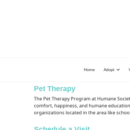
Home
Adopt
Pet Therapy
The Pet Therapy Program at Humane Society 
comfort, happiness, and humane education t
organizations located in the area like schoo
Schedule a Visit