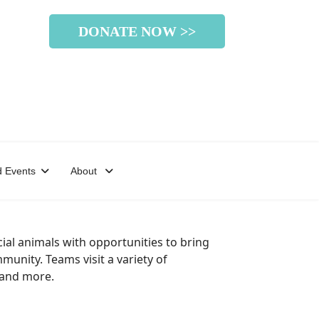
DONATE NOW >>
 Events
About
al animals with opportunities to bring
unity. Teams visit a variety of
, and more.