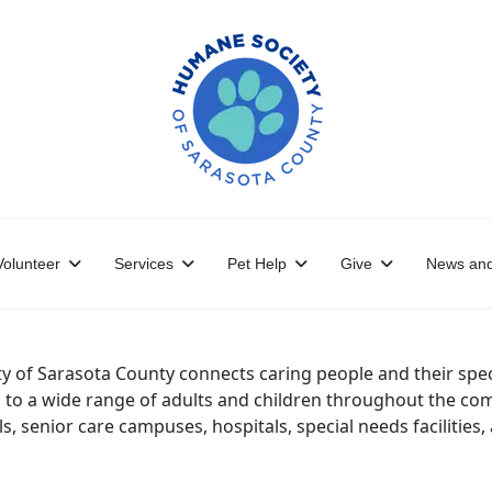
Volunteer
Services
Pet Help
Give
News and
of Sarasota County connects caring people and their speci
o a wide range of adults and children throughout the comm
ls, senior care campuses, hospitals, special needs facilities