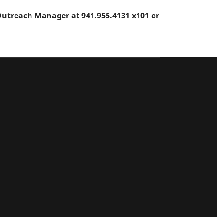
utreach Manager at 941.955.4131 x101 or