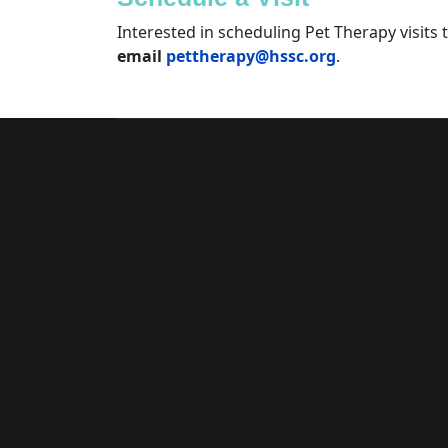
Interested in scheduling Pet Therapy visits t
email
pettherapy@hssc.org
.