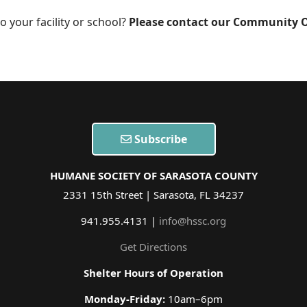
o your facility or school?
Please contact our Community O
Subscribe
HUMANE SOCIETY OF SARASOTA COUNTY
2331 15th Street | Sarasota, FL 34237
941.955.4131 |
info@hssc.org
Get Directions
Shelter Hours of Operation
Monday-Friday:
10am–6pm