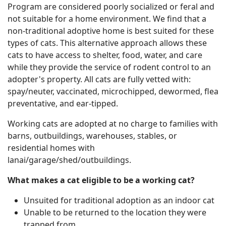
Program are considered poorly socialized or feral and
not suitable for a home environment. We find that a
non-traditional adoptive home is best suited for these
types of cats. This alternative approach allows these
cats to have access to shelter, food, water, and care
while they provide the service of rodent control to an
adopter's property. All cats are fully vetted with:
spay/neuter, vaccinated, microchipped, dewormed, flea
preventative, and ear-tipped.
Working cats are adopted at no charge to families with
barns, outbuildings, warehouses, stables, or
residential homes with
lanai/garage/shed/outbuildings.
What makes a cat eligible to be a working cat?
Unsuited for traditional adoption as an indoor cat
Unable to be returned to the location they were
trapped from