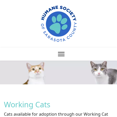
Working Cats
Cats available for adoption through our Working Cat