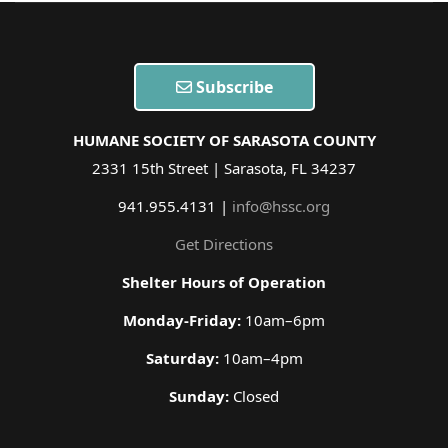
Subscribe
HUMANE SOCIETY OF SARASOTA COUNTY
2331 15th Street | Sarasota, FL 34237
941.955.4131 |
info@hssc.org
Get Directions
Shelter Hours of Operation
Monday-Friday:
10am–6pm
Saturday:
10am–4pm
Sunday:
Closed