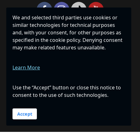
We and selected third parties use cookies or
similar technologies for technical purposes
Privacy Policy
|
Accessibility
|
Site Map
and, with your consent, for other purposes as
specified in the cookie policy. Denying consent
THE HUMANE SOCIETY OF SARASOTA COUNTY, INC., IS A
may make related features unavailable.
PRIVATE, NON-PROFIT 501(C)(3) CORPORATION
REGISTERED WITH THE FLORIDA DEPARTMENT OF
AGRICULTURE & CONSUMER SERVICES, REGISTRATION
Learn More
NUMBER CH239, AND RECEIVES 100% OF ALL DONATED
FUNDS. A COPY OF THE OFFICIAL REGISTRATION AND
FINANCIAL INFORMATION MAY BE OBTAINED FROM THE
Use the “Accept” button or close this notice to
DIVISION OF CONSUMER SERVICES BY CALLING TOLL-
consent to the use of such technologies.
FREE 1-800-435-7352 WITHIN THE STATE OR ONLINE AT
WWW.FDACS.GOV
. REGISTRATION DOES NOT IMPLY
ENDORSEMENT, APPROVAL, OR RECOMMENDATION BY
Accept
THE STATE.