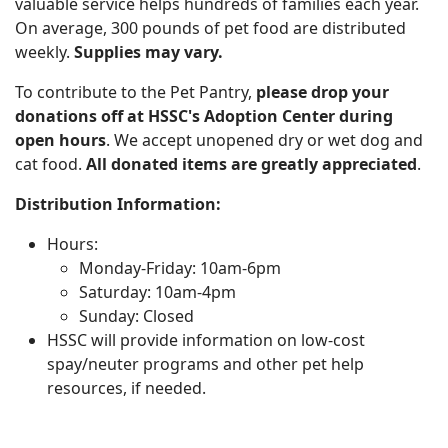
valuable service helps hundreds of families each year.
On average, 300 pounds of pet food are distributed
weekly.
Supplies may vary.
To contribute to the Pet Pantry,
please drop your
donations off at HSSC's Adoption Center during
open hours
. We accept unopened dry or wet dog and
cat food.
All donated items are greatly appreciated
.
Distribution Information:
Hours:
Monday-Friday: 10am-6pm
Saturday: 10am-4pm
Sunday: Closed
HSSC will provide information on low-cost
spay/neuter programs and other pet help
resources, if needed.