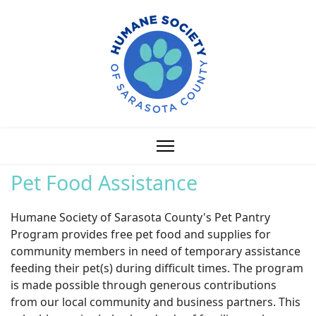
Pet Food Assistance
Humane Society of Sarasota County's Pet Pantry
Program provides free pet food and supplies for
community members in need of temporary assistance
feeding their pet(s) during difficult times. The program
is made possible through generous contributions
from our local community and business partners. This