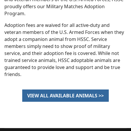
proudly offers our Military Matches Adoption
Program.
Adoption fees are waived for all active‐duty and
veteran members of the U.S. Armed Forces when they
adopt a companion animal from HSSC. Service
members simply need to show proof of military
service, and their adoption fee is covered. While not
trained service animals, HSSC adoptable animals are
guaranteed to provide love and support and be true
friends.
VIEW ALL AVAILABLE ANIMALS >>