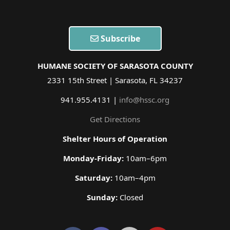
Subscribe
HUMANE SOCIETY OF SARASOTA COUNTY
2331 15th Street | Sarasota, FL 34237
941.955.4131 |
info@hssc.org
Get Directions
Shelter Hours of Operation
Monday-Friday:
10am–6pm
Saturday:
10am–4pm
Sunday:
Closed