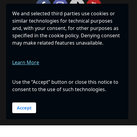
We and selected third parties use cookies or
similar technologies for technical purposes
Privacy Policy
|
Accessibility
|
Site Map
and, with your consent, for other purposes as
specified in the cookie policy. Denying consent
THE HUMANE SOCIETY OF SARASOTA COUNTY, INC., IS A
may make related features unavailable.
PRIVATE, NON-PROFIT 501(C)(3) CORPORATION
REGISTERED WITH THE FLORIDA DEPARTMENT OF
AGRICULTURE & CONSUMER SERVICES, REGISTRATION
Learn More
NUMBER CH239, AND RECEIVES 100% OF ALL DONATED
FUNDS. A COPY OF THE OFFICIAL REGISTRATION AND
FINANCIAL INFORMATION MAY BE OBTAINED FROM THE
Use the “Accept” button or close this notice to
DIVISION OF CONSUMER SERVICES BY CALLING TOLL-
consent to the use of such technologies.
FREE 1-800-435-7352 WITHIN THE STATE OR ONLINE AT
WWW.FDACS.GOV
. REGISTRATION DOES NOT IMPLY
ENDORSEMENT, APPROVAL, OR RECOMMENDATION BY
Accept
THE STATE.