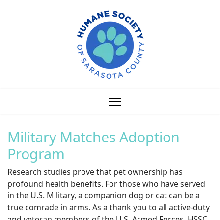
Military Matches Adoption
Program
Research studies prove that pet ownership has
profound health benefits. For those who have served
in the U.S. Military, a companion dog or cat can be a
true comrade in arms. As a thank you to all active-duty
and veteran members of the U.S. Armed Forces, HSSC