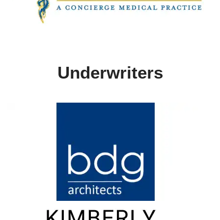
Underwriters