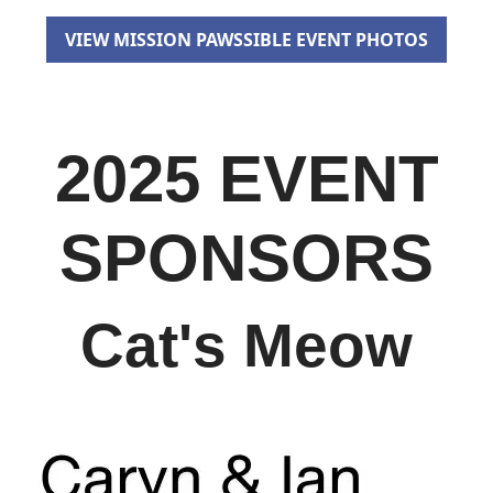
VIEW MISSION PAWSSIBLE EVENT PHOTOS
2025 EVENT
SPONSORS
Cat's Meow