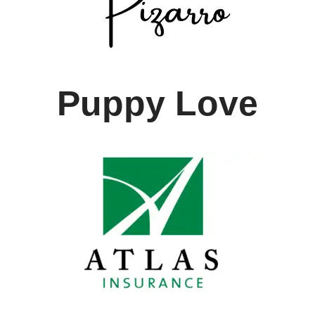
Puppy Love