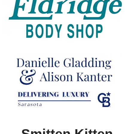
Smitten Kitten