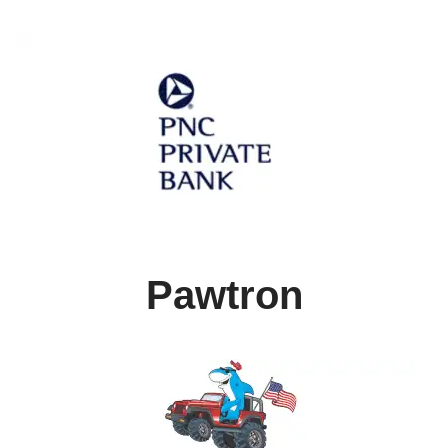
Pawtron