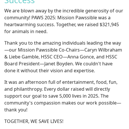
We are blown away by the incredible generosity of our
community! PAWS 2025: Mission Pawssible was a
heartwarming success. Together, we raised $321,945
for animals in need.
Thank you to the amazing individuals leading the way
—our Mission Pawssible Co-Chairs—Caryn Wilbraham
& Liebe Gamble, HSSC CEO—Anna Gonce, and HSSC
Board President—Janet Boyden. We couldn't have
done it without their vision and expertise.
It was an afternoon full of entertainment, food, fun,
and philanthropy. Every dollar raised will directly
support our goal to save 5,000 lives in 2025. The
community's compassion makes our work possible—
thank you!
TOGETHER, WE SAVE LIVES!