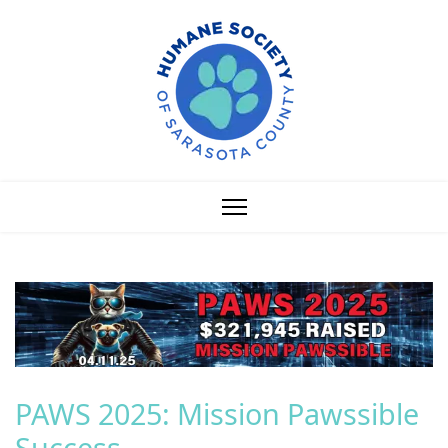
PAWS 2025: Mission Pawssible
Success