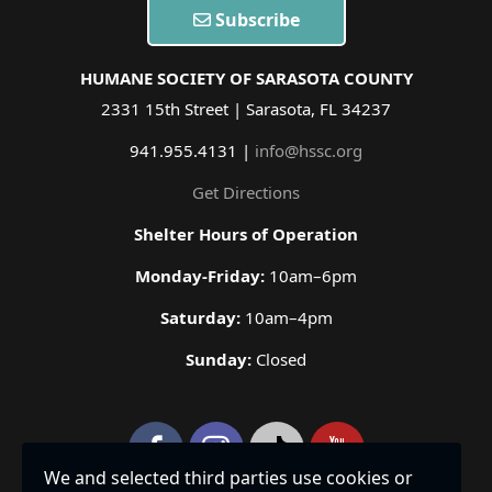
Subscribe
HUMANE SOCIETY OF SARASOTA COUNTY
2331 15th Street | Sarasota, FL 34237
941.955.4131 |
info@hssc.org
Get Directions
Shelter Hours of Operation
Monday-Friday:
10am–6pm
Saturday:
10am–4pm
Sunday:
Closed
We and selected third parties use cookies or